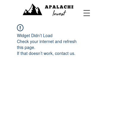
Widget Didn’t Load
Check your internet and refresh
this page.
If that doesn’t work, contact us.